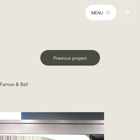
MENU
FR
Previous project
Farrow & Ball